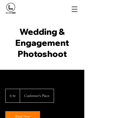
Wedding &
Engagement
Photoshoot
6 hr
6
Customer's Place
h
r
Book Now