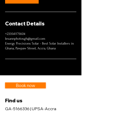
Contact Details
+233541175604
lesannphotosgh@gmail.com
Energy Precisions Solar - Best Solar Installers in
Ghana, Pawpaw Street, Accra, Ghana
Book now
Find us
GA-5166336 | UPSA-Accra