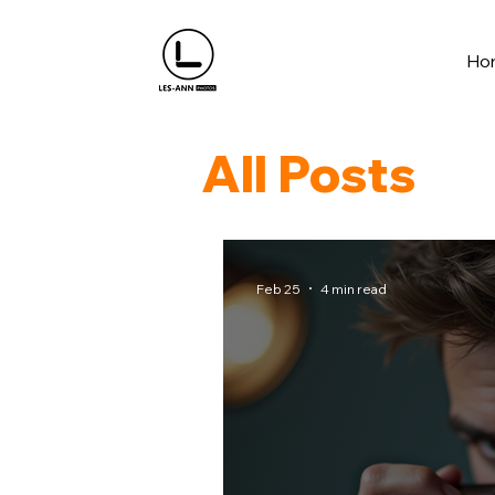
Ho
All Posts
Feb 25
4 min read