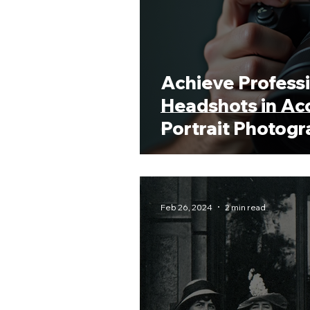
Achieve Profess
Headshots in Acc
Portrait Photog
Feb 26, 2024
2 min read