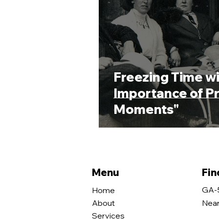
Freezing Time wi
Importance of Pr
Moments"
Menu
Fin
GA-
Home
About
Near
Services