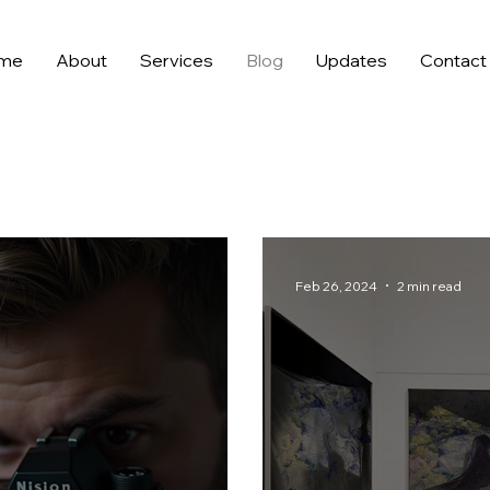
me
About
Services
Blog
Updates
Contact
Feb 26, 2024
2 min read