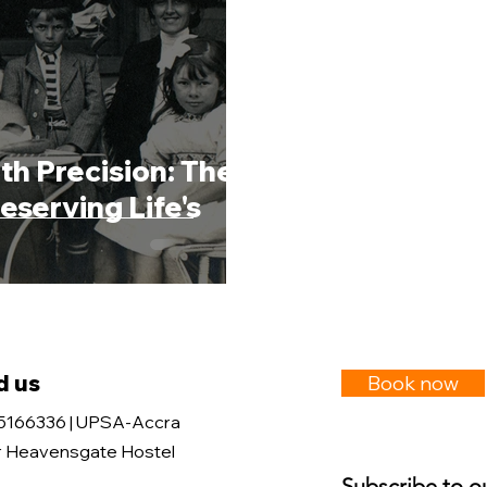
th Precision: The
eserving Life's
d us
Book now
5166336 | UPSA-Accra
 Heavensgate Hostel
Subscribe to o