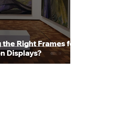
 the Right Frames for
on Displays?