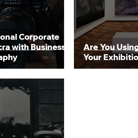
ional Corporate
ra with Business
Are You Using
raphy
Your Exhibiti