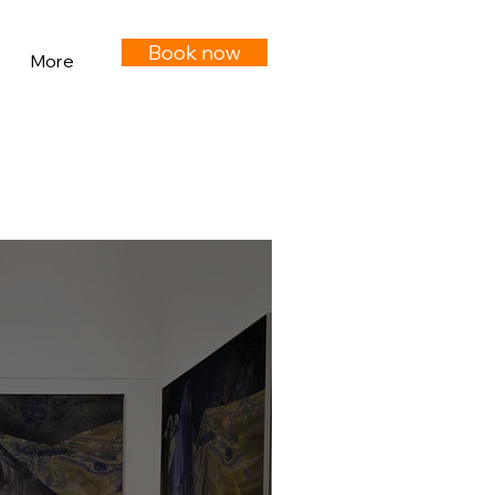
Book now
More