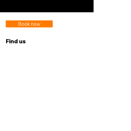
Book now
Find us
GA-5166336 | UPSA-Accra
Near Heavensgate Hostel
Get in touch
054 117 5604
lesannphotosgh@gmail.com
Subscribe to our newsletter
Subscribe