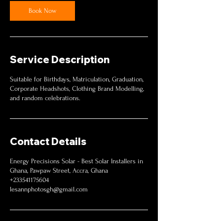
Book Now
Service Description
Suitable for Birthdays, Matriculation, Graduation,
Corporate Headshots, Clothing Brand Modelling,
and random celebrations.
Contact Details
Energy Precisions Solar - Best Solar Installers in
Ghana, Pawpaw Street, Accra, Ghana
+233541175604
lesannphotosgh@gmail.com